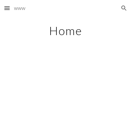
www
Skip to main content
Skip to navigation
Home